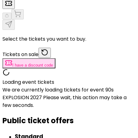
Select the tickets you want to buy.
Tickets on sale
I have a discount code
Loading event tickets
We are currently loading tickets for event 90s
EXPLOSION 2027 Please wait, this action may take a
few seconds.
Public ticket offers
Standard