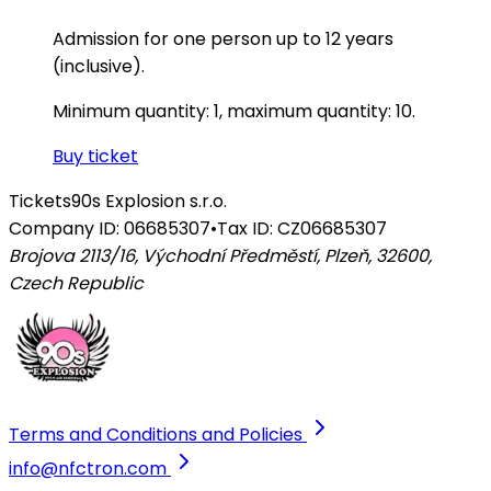
Admission for one person up to 12 years
(inclusive).
Minimum quantity: 1, maximum quantity: 10.
Buy ticket
Tickets
90s Explosion s.r.o.
Company ID: 06685307
•
Tax ID: CZ06685307
Brojova 2113/16, Východní Předměstí, Plzeň, 32600
,
Czech Republic
Terms and Conditions and Policies
info@nfctron.com