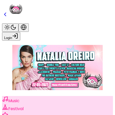
Login
Music
Festival