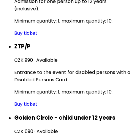
Admission for one person up to 12 years
(inclusive).
Minimum quantity: 1, maximum quantity: 10.
Buy ticket
ZTP/P
CZK 990
·
Available
Entrance to the event for disabled persons with a
Disabled Persons Card.
Minimum quantity: 1, maximum quantity: 10.
Buy ticket
Golden Circle - child under 12 years
CZK 690
·
Available