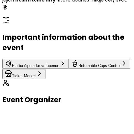
🌍
Important information about the
event
Platba čipem ke vstupence
Returnable Cups Control
Ticket Market
Event Organizer