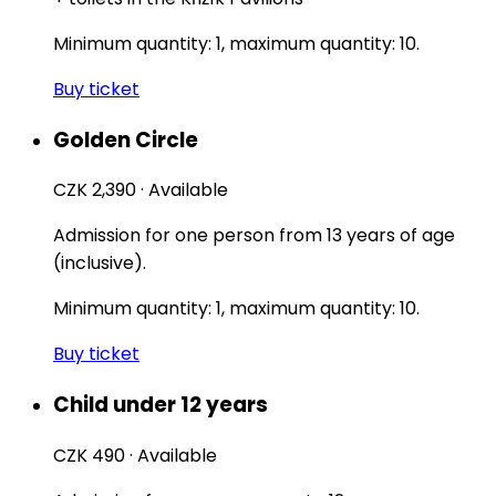
Minimum quantity: 1, maximum quantity: 10.
Buy ticket
Golden Circle
CZK 2,390
·
Available
Admission for one person from 13 years of age
(inclusive).
Minimum quantity: 1, maximum quantity: 10.
Buy ticket
Child under 12 years
CZK 490
·
Available