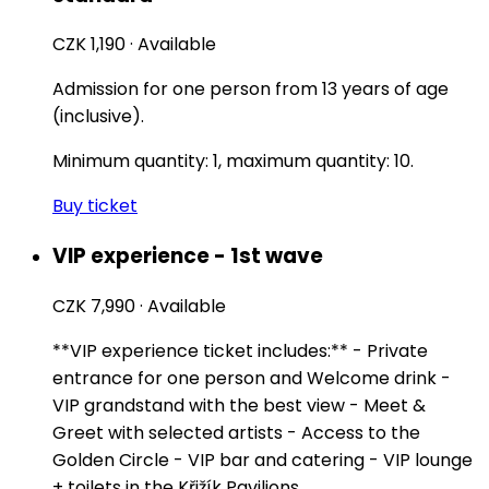
CZK 1,190
·
Available
Admission for one person from 13 years of age
(inclusive).
Minimum quantity: 1, maximum quantity: 10.
Buy ticket
VIP experience - 1st wave
CZK 7,990
·
Available
**VIP experience ticket includes:** - Private
entrance for one person and Welcome drink -
VIP grandstand with the best view - Meet &
Greet with selected artists - Access to the
Golden Circle - VIP bar and catering - VIP lounge
+ toilets in the Křižík Pavilions