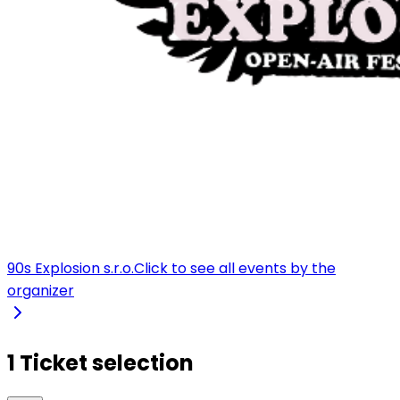
90s Explosion s.r.o.
Click to see all events by the
organizer
1 Ticket selection