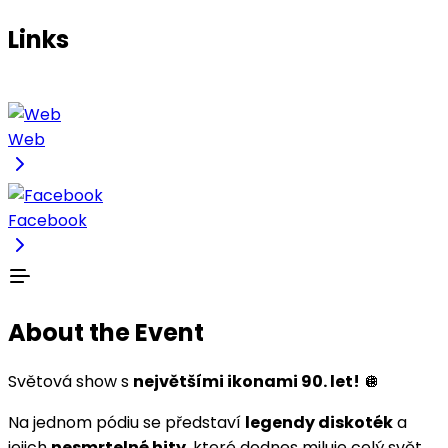
Links
Web
Facebook
About the Event
Světová show s
největšími ikonami 90. let!
🪩
Na jednom pódiu se představí
legendy diskoték
a
jejich
nesmrtelné hity
, které dodnes miluje celý svět.