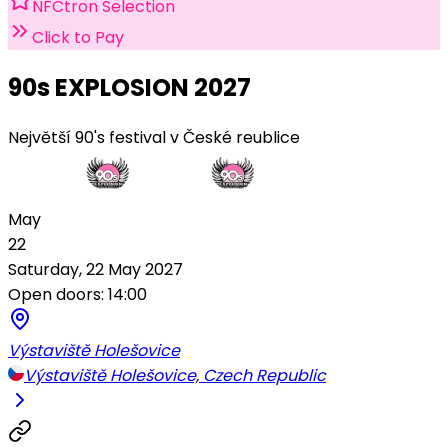
NFCtron Selection
Click to Pay
90s EXPLOSION 2027
Největší 90's festival v České reublice
May
22
Saturday, 22 May 2027
Open doors: 14:00
Výstaviště Holešovice
Výstaviště Holešovice, Czech Republic