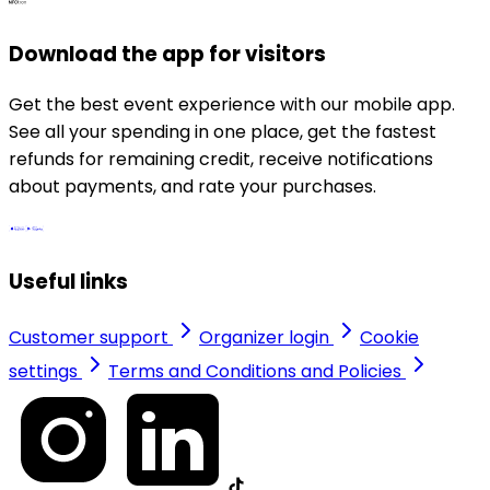
Download the app for visitors
Get the best event experience with our mobile app.
See all your spending in one place, get the fastest
refunds for remaining credit, receive notifications
about payments, and rate your purchases.
Useful links
Customer support
Organizer login
Cookie
settings
Terms and Conditions and Policies